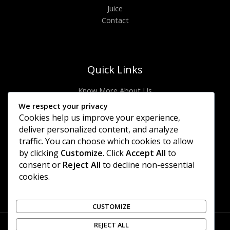
Juice
Contact
Quick Links
Know More About Us
Visit Store
We respect your privacy
Let’s Connect
Cookies help us improve your experience,
Locate Stores
deliver personalized content, and analyze
traffic. You can choose which cookies to allow
Site Links
by clicking
Customize
. Click
Accept All
to
consent or
Reject All
to decline non-essential
Privacy Policy
cookies.
Shipping Details
Offers Coupons
Terms & Conditions
CUSTOMIZE
REJECT ALL