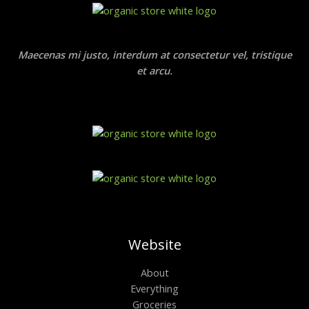
Maecenas mi justo, interdum at consectetur vel, tristique
et arcu.
Website
About
Everything
Groceries