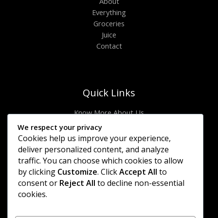
About
Everything
Groceries
Juice
Contact
Quick Links
Know More About Us
Visit Store
We respect your privacy
Let’s Connect
Cookies help us improve your experience,
Locate Stores
deliver personalized content, and analyze
traffic. You can choose which cookies to allow
Site Links
by clicking
Customize
. Click
Accept All
to
consent or
Reject All
to decline non-essential
Privacy Policy
cookies.
Shipping Details
Offers Coupons
Terms & Conditions