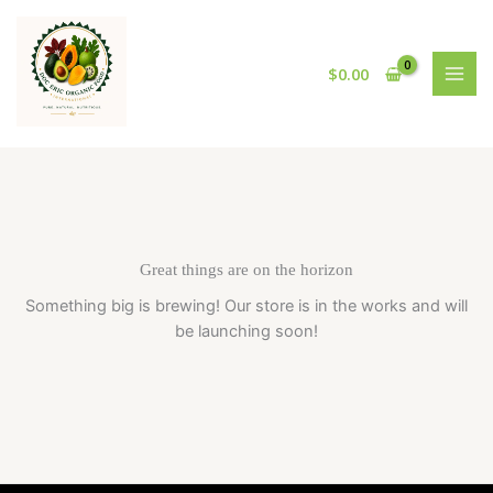
Skip
to
content
$
0.00
Great things are on the horizon
Something big is brewing! Our store is in the works and will
be launching soon!