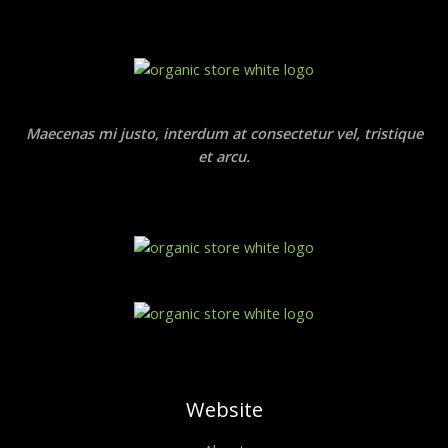
Maecenas mi justo, interdum at consectetur vel, tristique
et arcu.
Website